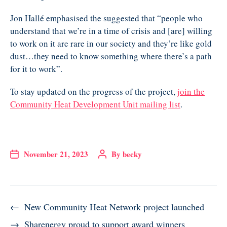
Jon Hallé emphasised the suggested that “people who
understand that we’re in a time of crisis and [are] willing
to work on it are rare in our society and they’re like gold
dust…they need to know something where there’s a path
for it to work”.
To stay updated on the progress of the project,
join the
Community Heat Development Unit mailing list
.
November 21, 2023
By
becky
←
New Community Heat Network project launched
→
Sharenergy proud to support award winners