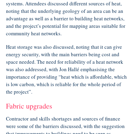
systems. Attendees discussed different sources of heat,
noting that the underlying geology of an area can be an
advantage as well as a barrier to building heat networks,
and the project’s potential for mapping areas suitable for
community heat networks.
Heat storage was also discussed, noting that it can give
energy security, with the main barriers being cost and
space needed. The need for reliability of a heat network
was also addressed, with Jon Hallé emphasising the
importance of providing “heat which is affordable, which
is low carbon, which is reliable for the whole period of
the project”.
Fabric upgrades
Contractor and skills shortages and sources of finance
were some of the barriers discussed, with the suggestion
that improvements to buildings need to be seen as