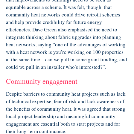
equitable across a scheme. It was felt, though, that
community heat networks could drive retrofit schemes
and help provide credibility for future energy
efficiencies. Dave Green also emphasised the need to
integrate thinking about fabric upgrades into planning
heat networks, saying “one of the advantages of working
with a heat network is you’re working on 100 properties
at the same time…can we pull in some grant funding, and
could we pull in an installer who’s interested?”.
Community engagement
Despite barriers to community heat projects such as lack
of technical expertise, fear of risk and lack awareness of
the benefits of community heat, it was agreed that strong
local project leadership and meaningful community
engagement are essential both to start projects and for
their long-term continuance.