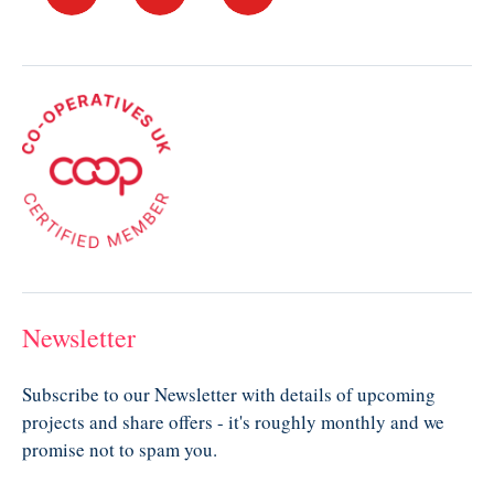
Newsletter
Subscribe to our Newsletter with details of upcoming
projects and share offers - it's roughly monthly and we
promise not to spam you.