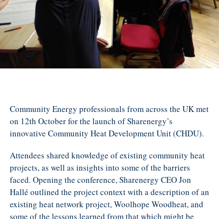
Community Energy professionals from across the UK met
on 12th October for the launch of Sharenergy’s
innovative Community Heat Development Unit (CHDU).
Attendees shared knowledge of existing community heat
projects, as well as insights into some of the barriers
faced. Opening the conference, Sharenergy CEO Jon
Hallé outlined the project context with a description of an
existing heat network project, Woolhope Woodheat, and
some of the lessons learned from that which might be