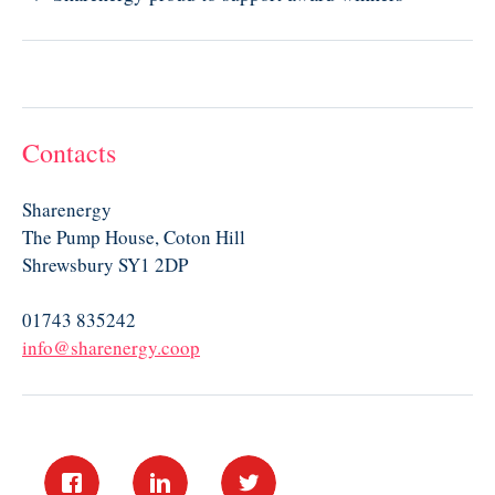
Contacts
Sharenergy
The Pump House, Coton Hill
Shrewsbury SY1 2DP
01743 835242
info@sharenergy.coop