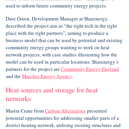
used to inform future community energy projects.
Dave Green, Development Manager at Sharenergy,
described the project aim as “the right tech in the right
place with the right partners”, aiming to produce a
business model that can be used by potential and existing
community energy groups wanting to work on heat
network projects, with case studies illustrating how the
model can be used in particular locations. Sharenergy’s
partners for the project are
Community Energy England
and the
Marches Energy Agency
.
Heat sources and storage for heat
networks
Martin Crane from
Carbon Alternatives
presented
potential opportunities for addressing smaller parts of a
district heating network, utilising existing structures and