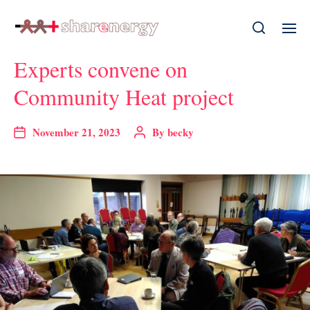
Experts convene on
Community Heat project
November 21, 2023
By
becky