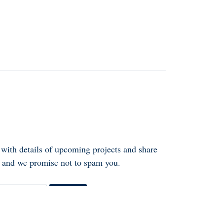
 with details of upcoming projects and share
ly and we promise not to spam you.
Go