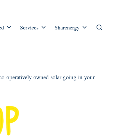
ed
Services
Sharenergy
 co-operatively owned solar going in your