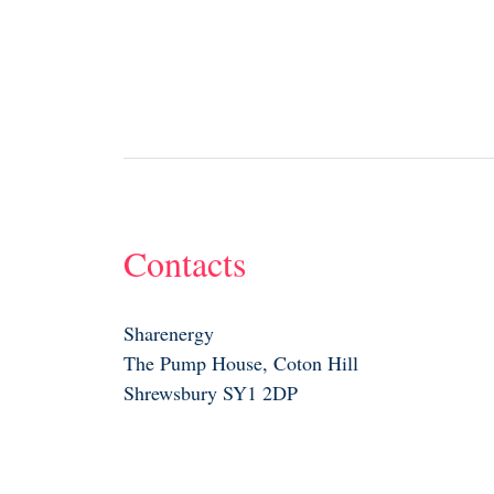
Contacts
Sharenergy
The Pump House, Coton Hill
Shrewsbury SY1 2DP
01743 835242
info@sharenergy.coop