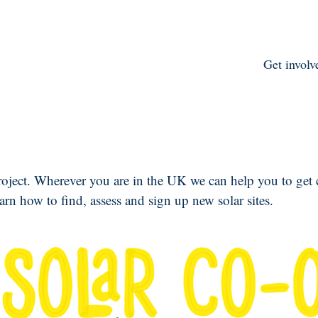
Get involv
roject. Wherever you are in the UK we can help you to get
earn how to find, assess and sign up new solar sites.