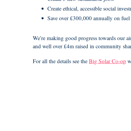
Create ethical, accessible social inve
Save over £300,000 annually on fuel 
We’re making good progress towards our aims,
and well over £4m raised in community sha
For all the details see the
Big Solar Co-op
w