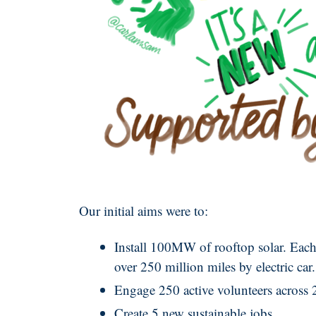
Our initial aims were to:
Install 100MW of rooftop solar. Each
over 250 million miles by electric car.
Engage 250 active volunteers across 
Create 5 new sustainable jobs.