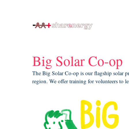
generating renewable energy co-ops
Big Solar Co-op
The Big Solar Co-op is our flagship solar p
region. We offer training for volunteers to l