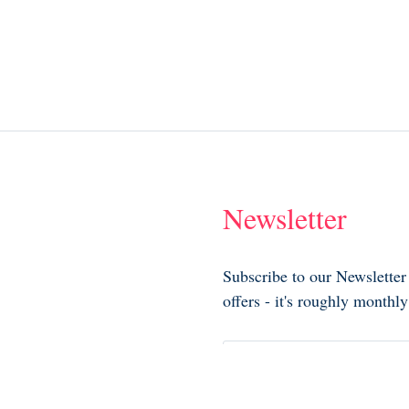
Newsletter
Subscribe to our Newsletter
offers - it's roughly month