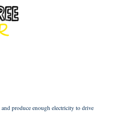
 and produce enough electricity to drive