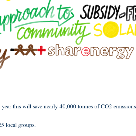
 year this will save nearly 40,000 tonnes of CO2 emissions
25 local groups.