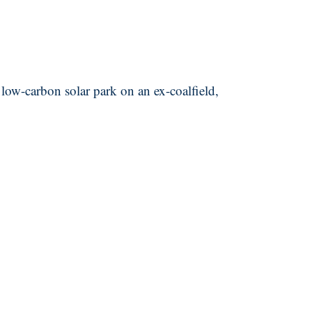
 low-carbon solar park on an ex-coalfield,