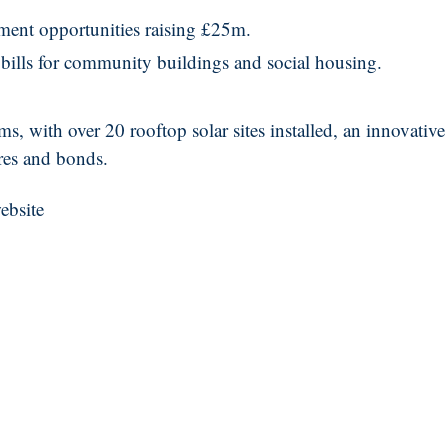
stment opportunities raising £25m.
bills for community buildings and social housing.
 with over 20 rooftop solar sites installed, an innovative
res and bonds.
ebsite