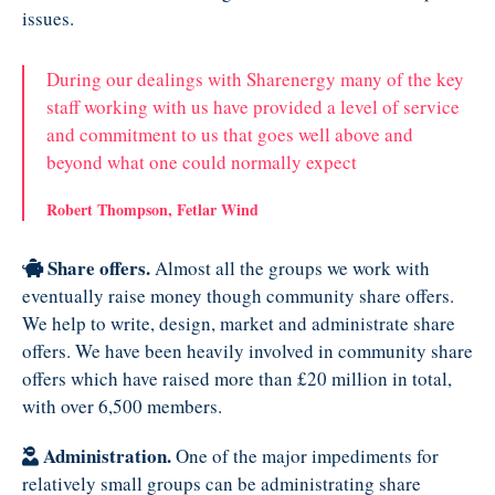
issues.
During our dealings with Sharenergy many of the key
staff working with us have provided a level of service
and commitment to us that goes well above and
beyond what one could normally expect
Robert Thompson, Fetlar Wind
Share offers.
Almost all the groups we work with
eventually raise money though community share offers.
We help to write, design, market and administrate share
offers. We have been heavily involved in community share
offers which have raised more than £20 million in total,
with over 6,500 members.
Administration.
One of the major impediments for
relatively small groups can be administrating share