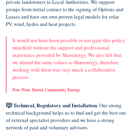
private landowners to Local Authorities. We support
groups from initial contact to the signing of Options and
Leases and have our own proven legal models for solar
PV, wind, hydro and heat projects.
It would not have been possible to navigate this policy
minefield without the support and professional
experience provided by Sharenergy. We also felt that
we shared the same values as Sharenergy, therefore
working with them was very much a collaborative
process.
Pete West, Dorset Community Energy
Technical, Regulatory and Installation
. Our strong
technical background helps us to find and get the best out
of external specialist providers and we have a strong
network of paid and voluntary advisors.