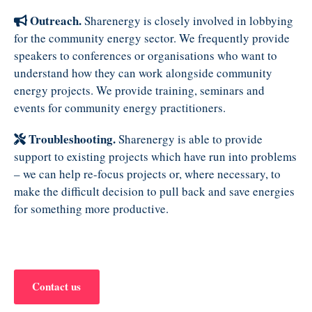
Outreach.
Sharenergy is closely involved in lobbying
for the community energy sector. We frequently provide
speakers to conferences or organisations who want to
understand how they can work alongside community
energy projects. We provide training, seminars and
events for community energy practitioners.
Troubleshooting.
Sharenergy is able to provide
support to existing projects which have run into problems
– we can help re-focus projects or, where necessary, to
make the difficult decision to pull back and save energies
for something more productive.
Contact us