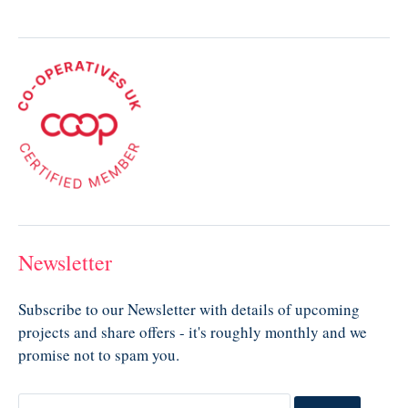
Newsletter
Subscribe to our Newsletter with details of upcoming
projects and share offers - it's roughly monthly and we
promise not to spam you.