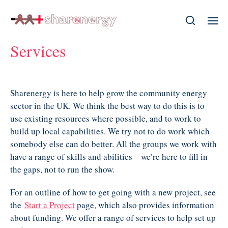
Services
Sharenergy is here to help grow the community energy
sector in the UK. We think the best way to do this is to
use existing resources where possible, and to work to
build up local capabilities. We try not to do work which
somebody else can do better. All the groups we work with
have a range of skills and abilities – we’re here to fill in
the gaps, not to run the show.
For an outline of how to get going with a new project, see
the
Start a Project
page, which also provides information
about funding. We offer a range of services to help set up