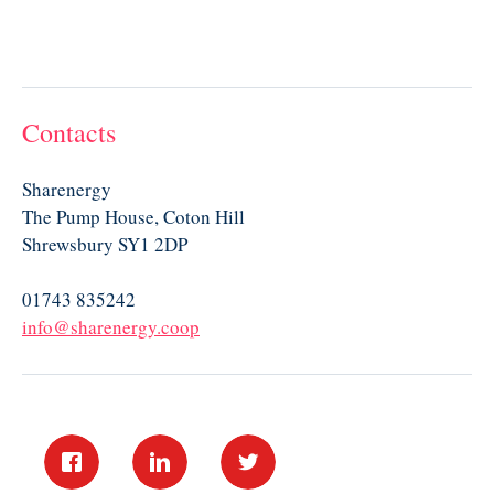
Contacts
Sharenergy
The Pump House, Coton Hill
Shrewsbury SY1 2DP
01743 835242
info@sharenergy.coop