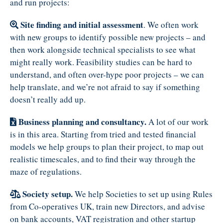
and run projects:
Site finding and initial assessment
. We often work
with new groups to identify possible new projects – and
then work alongside technical specialists to see what
might really work. Feasibility studies can be hard to
understand, and often over-hype poor projects – we can
help translate, and we’re not afraid to say if something
doesn’t really add up.
Business planning and consultancy.
A lot of our work
is in this area. Starting from tried and tested financial
models we help groups to plan their project, to map out
realistic timescales, and to find their way through the
maze of regulations.
Society setup.
We help Societies to set up using Rules
from Co-operatives UK, train new Directors, and advise
on bank accounts, VAT registration and other startup