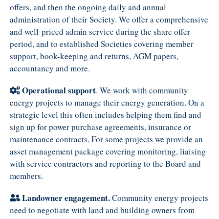
offers, and then the ongoing daily and annual
administration of their Society. We offer a comprehensive
and well-priced admin service during the share offer
period, and to established Societies covering member
support, book-keeping and returns, AGM papers,
accountancy and more.
Operational support
. We work with community
energy projects to manage their energy generation. On a
strategic level this often includes helping them find and
sign up for power purchase agreements, insurance or
maintenance contracts. For some projects we provide an
asset management package covering monitoring, liaising
with service contractors and reporting to the Board and
members.
Landowner engagement.
Community energy projects
need to negotiate with land and building owners from