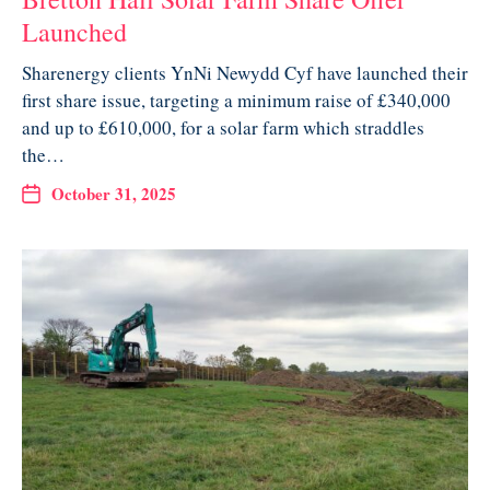
Launched
Sharenergy clients YnNi Newydd Cyf have launched their
first share issue, targeting a minimum raise of £340,000
and up to £610,000, for a solar farm which straddles
the…
October 31, 2025