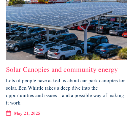
Solar Canopies and community energy
Lots of people have asked us about car-park canopies for
solar. Ben Whittle takes a deep dive into the
opportunities and issues – and a possible way of making
it work
May 21, 2025