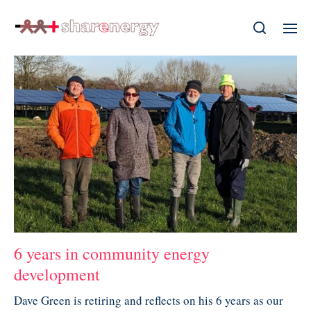
6 years in community energy
development
Dave Green is retiring and reflects on his 6 years as our