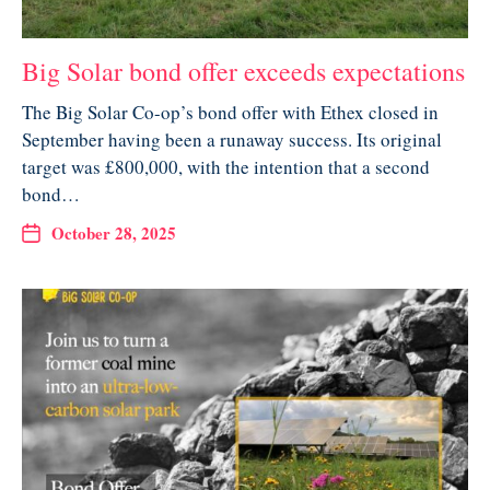
Big Solar bond offer exceeds expectations
The Big Solar Co-op’s bond offer with Ethex closed in
September having been a runaway success. Its original
target was £800,000, with the intention that a second
bond…
October 28, 2025