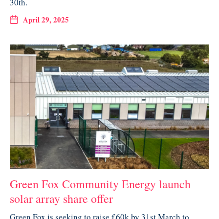
30th.
April 29, 2025
Green Fox Community Energy launch
solar array share offer
Green Fox is seeking to raise £60k by 31st March to