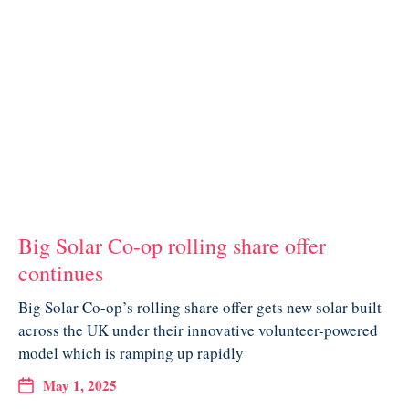
Big Solar Co-op rolling share offer
continues
Big Solar Co-op’s rolling share offer gets new solar built
across the UK under their innovative volunteer-powered
model which is ramping up rapidly
May 1, 2025