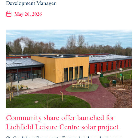
Development Manager
May 26, 2026
Community share offer launched for
Lichfield Leisure Centre solar project