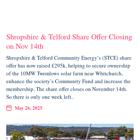
Shropshire & Telford Share Offer Closing
on Nov 14th
Shropshire & Telford Community Energy’s (STCE) share
offer has now raised £295k, helping to secure ownership
of the 10MW Twemlows solar farm near Whitchurch,
enhance the society’s Community Fund and increase the
membership. The share offer closes on November 14th.
So there is only one week left..
May 26, 2025