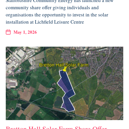
Staffordshire Community Energy has launched a new
community share offer giving individuals and
organisations the opportunity to invest in the solar
installation at Lichfield Leisure Centre
May 1, 2026
Bretton Hall Solar Farm Share Offer