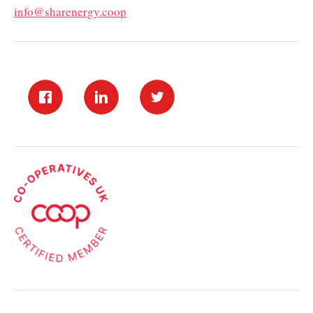
info@sharenergy.coop