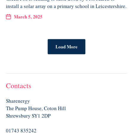
install a solar array on a primary school in Leicestershire.
March 5, 2025
Load More
Contacts
Sharenergy
The Pump House, Coton Hill
Shrewsbury SY1 2DP
01743 835242