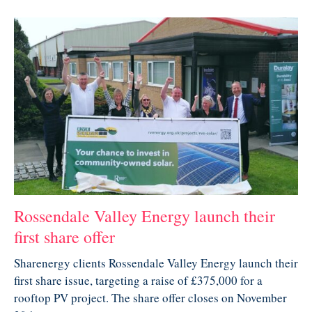
Rossendale Valley Energy launch their
first share offer
Sharenergy clients Rossendale Valley Energy launch their
first share issue, targeting a raise of £375,000 for a
rooftop PV project. The share offer closes on November