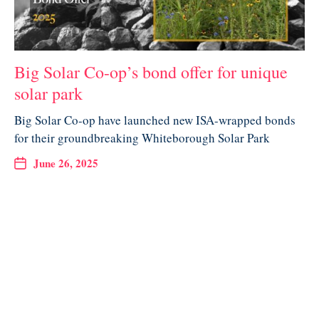
Big Solar Co-op’s bond offer for unique
solar park
Big Solar Co-op have launched new ISA-wrapped bonds
for their groundbreaking Whiteborough Solar Park
June 26, 2025