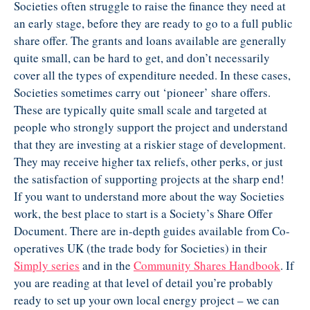
Societies often struggle to raise the finance they need at
an early stage, before they are ready to go to a full public
share offer. The grants and loans available are generally
quite small, can be hard to get, and don’t necessarily
cover all the types of expenditure needed. In these cases,
Societies sometimes carry out ‘pioneer’ share offers.
These are typically quite small scale and targeted at
people who strongly support the project and understand
that they are investing at a riskier stage of development.
They may receive higher tax reliefs, other perks, or just
the satisfaction of supporting projects at the sharp end!
If you want to understand more about the way Societies
work, the best place to start is a Society’s Share Offer
Document. There are in-depth guides available from Co-
operatives UK (the trade body for Societies) in their
Simply series
and in the
Community Shares
Handbook
. If
you are reading at that level of detail you’re probably
ready to set up your own local energy project – we can