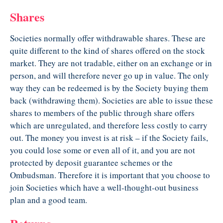
Shares
Societies normally offer withdrawable shares. These are
quite different to the kind of shares offered on the stock
market. They are not tradable, either on an exchange or in
person, and will therefore never go up in value. The only
way they can be redeemed is by the Society buying them
back (withdrawing them). Societies are able to issue these
shares to members of the public through share offers
which are unregulated, and therefore less costly to carry
out. The money you invest is at risk – if the Society fails,
you could lose some or even all of it, and you are not
protected by deposit guarantee schemes or the
Ombudsman. Therefore it is important that you choose to
join Societies which have a well-thought-out business
plan and a good team.