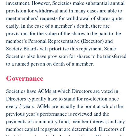
investment. However, Societies make substantial annual
provision for withdrawal and in many cases are able to
meet members’ requests for withdrawal of shares quite
easily. In the case of a member’s death, there are
provisions for the value of the shares to be paid to the
member’s Personal Representative (Executor) and
Society Boards will prioritise this repayment. Some
Societies also have provision for shares to be transferred
to a named person on death of a member.
Governance
Societies have AGMs at which Directors are voted in.
Directors typically have to stand for re-election once
every 3 years. AGMs are usually the point at which the
previous year’s performance is reviewed and the
payments of community fund, member interest, and any
member capital repayment are determined. Directors of