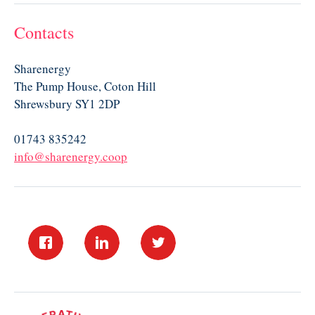
Contacts
Sharenergy
The Pump House, Coton Hill
Shrewsbury SY1 2DP
01743 835242
info@sharenergy.coop