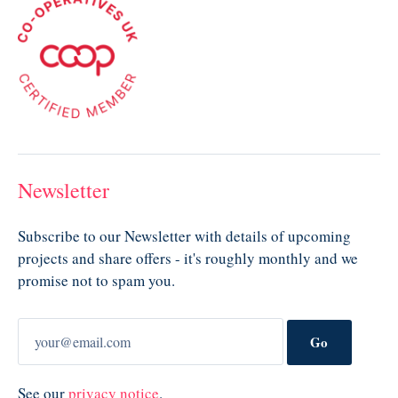
Newsletter
Subscribe to our Newsletter with details of upcoming
projects and share offers - it's roughly monthly and we
promise not to spam you.
Go
See our
privacy notice
.