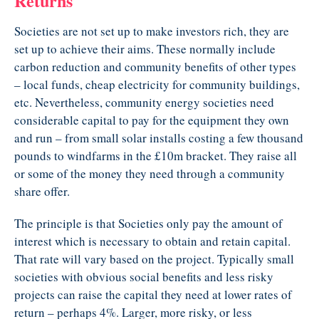
Returns
Societies are not set up to make investors rich, they are
set up to achieve their aims. These normally include
carbon reduction and community benefits of other types
– local funds, cheap electricity for community buildings,
etc. Nevertheless, community energy societies need
considerable capital to pay for the equipment they own
and run – from small solar installs costing a few thousand
pounds to windfarms in the £10m bracket. They raise all
or some of the money they need through a community
share offer.
The principle is that Societies only pay the amount of
interest which is necessary to obtain and retain capital.
That rate will vary based on the project. Typically small
societies with obvious social benefits and less risky
projects can raise the capital they need at lower rates of
return – perhaps 4%. Larger, more risky, or less