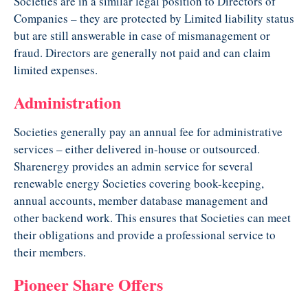
Societies are in a similar legal position to Directors of
Companies – they are protected by Limited liability status
but are still answerable in case of mismanagement or
fraud. Directors are generally not paid and can claim
limited expenses.
Administration
Societies generally pay an annual fee for administrative
services – either delivered in-house or outsourced.
Sharenergy provides an admin service for several
renewable energy Societies covering book-keeping,
annual accounts, member database management and
other backend work. This ensures that Societies can meet
their obligations and provide a professional service to
their members.
Pioneer Share Offers