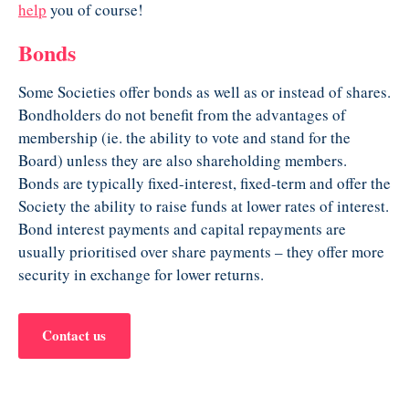
help
you of course!
Bonds
Some Societies offer bonds as well as or instead of shares.
Bondholders do not benefit from the advantages of
membership (ie. the ability to vote and stand for the
Board) unless they are also shareholding members.
Bonds are typically fixed-interest, fixed-term and offer the
Society the ability to raise funds at lower rates of interest.
Bond interest payments and capital repayments are
usually prioritised over share payments – they offer more
security in exchange for lower returns.
Contact us