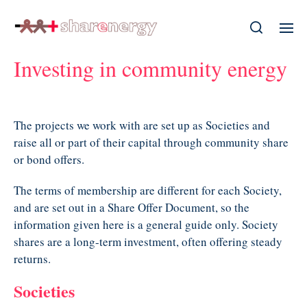
Investing in community energy
The projects we work with are set up as Societies and
raise all or part of their capital through community share
or bond offers.
The terms of membership are different for each Society,
and are set out in a Share Offer Document, so the
information given here is a general guide only. Society
shares are a long-term investment, often offering steady
returns.
Societies