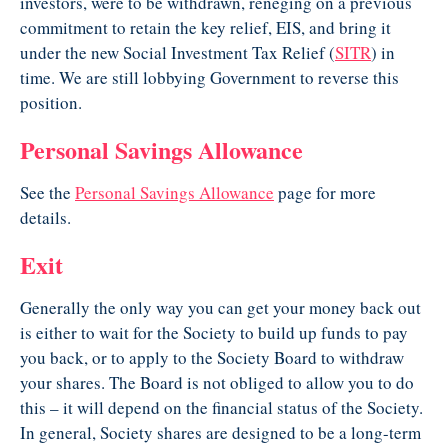
investors, were to be withdrawn, reneging on a previous
commitment to retain the key relief, EIS, and bring it
under the new Social Investment Tax Relief (
SITR
) in
time. We are still lobbying Government to reverse this
position.
Personal Savings Allowance
See the
Personal Savings Allowance
page for more
details.
Exit
Generally the only way you can get your money back out
is either to wait for the Society to build up funds to pay
you back, or to apply to the Society Board to withdraw
your shares. The Board is not obliged to allow you to do
this – it will depend on the financial status of the Society.
In general, Society shares are designed to be a long-term