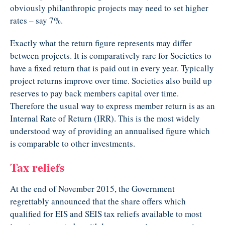
obviously philanthropic projects may need to set higher
rates – say 7%.
Exactly what the return figure represents may differ
between projects. It is comparatively rare for Societies to
have a fixed return that is paid out in every year. Typically
project returns improve over time. Societies also build up
reserves to pay back members capital over time.
Therefore the usual way to express member return is as an
Internal Rate of Return (IRR). This is the most widely
understood way of providing an annualised figure which
is comparable to other investments.
Tax reliefs
At the end of November 2015, the Government
regrettably announced that the share offers which
qualified for EIS and SEIS tax reliefs available to most