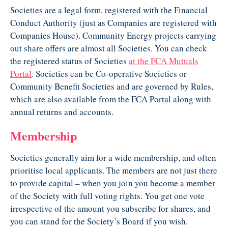
Societies are a legal form, registered with the Financial
Conduct Authority (just as Companies are registered with
Companies House). Community Energy projects carrying
out share offers are almost all Societies. You can check
the registered status of Societies
at the FCA Mutuals
Portal
. Societies can be Co-operative Societies or
Community Benefit Societies and are governed by Rules,
which are also available from the FCA Portal along with
annual returns and accounts.
Membership
Societies generally aim for a wide membership, and often
prioritise local applicants. The members are not just there
to provide capital – when you join you become a member
of the Society with full voting rights. You get one vote
irrespective of the amount you subscribe for shares, and
you can stand for the Society’s Board if you wish.