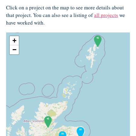
Click on a project on the map to see more details about
that project. You can also see a listing of
all projects
we
have worked with.
+
−