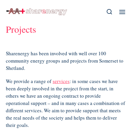
Projects
Sharenergy has been involved with well over 100
community energy groups and projects from Somerset to
Shetland.
We provide a range of
services
: in some cases we have
been deeply involved in the project from the start, in
others we have an ongoing contract to provide
operational support – and in many cases a combination of
different services. We aim to provide support that meets
the real needs of the society and helps them to deliver
their goals.