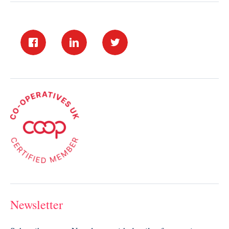
Newsletter