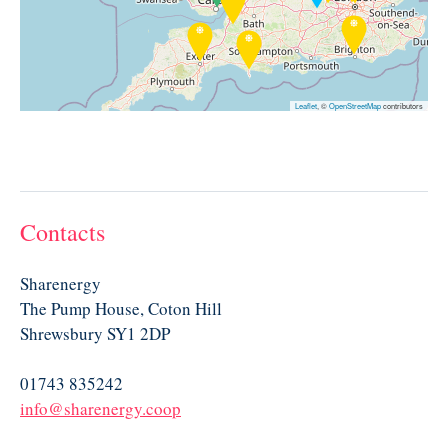
Leaflet
, ©
OpenStreetMap
contributors
Contacts
Sharenergy
The Pump House, Coton Hill
Shrewsbury SY1 2DP
01743 835242
info@sharenergy.coop