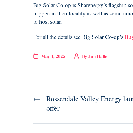
Big Solar Co-op is Sharenergy’s flagship so
happen in their locality as well as some in
to host solar.
For all the details see Big Solar Co-op’s
Buy
May 1, 2025
By
Jon Halle
←
Rossendale Valley Energy launc
offer