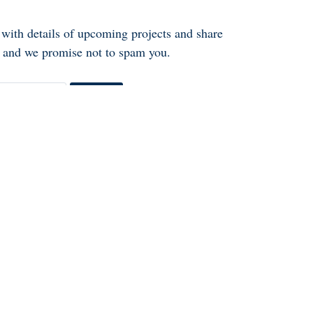
 with details of upcoming projects and share
ly and we promise not to spam you.
Go