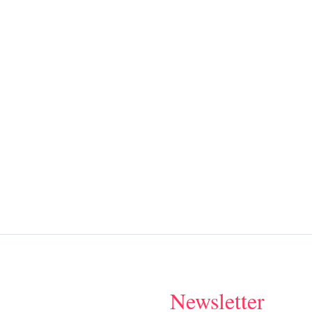
Newsletter