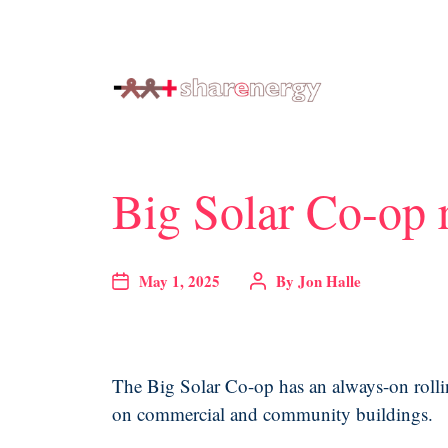
generating renewable energy co-ops
Big Solar Co-op r
May 1, 2025
By
Jon Halle
The Big Solar Co-op has an always-on rolling
on commercial and community buildings.