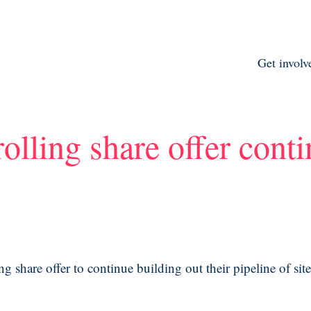
Get involv
olling share offer cont
 share offer to continue building out their pipeline of sit