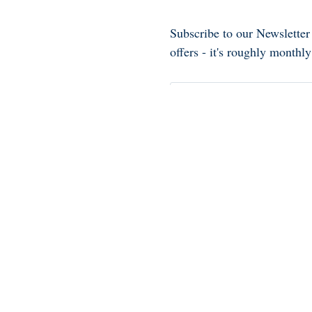
Subscribe to our Newsletter
offers - it's roughly month
See our
privacy notice
.