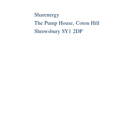
Sharenergy
The Pump House, Coton Hill
Shrewsbury SY1 2DP
01743 835242
info@sharenergy.coop