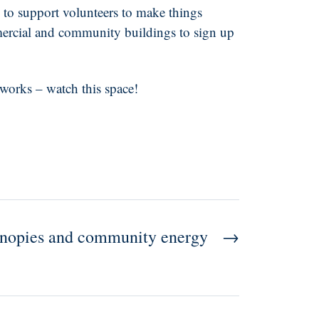
 to support volunteers to make things
mmercial and community buildings to sign up
works – watch this space!
anopies and community energy
→