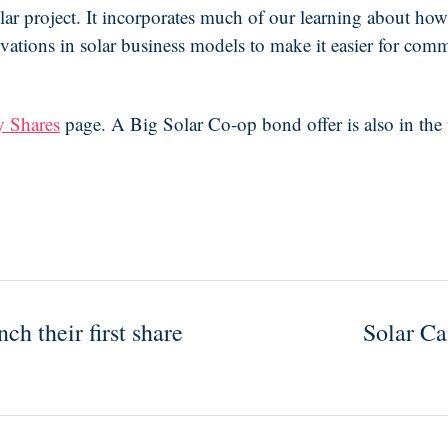
lar project. It incorporates much of our learning about how
novations in solar business models to make it easier for co
 Shares
page. A Big Solar Co-op bond offer is also in the 
h their first share
Solar C