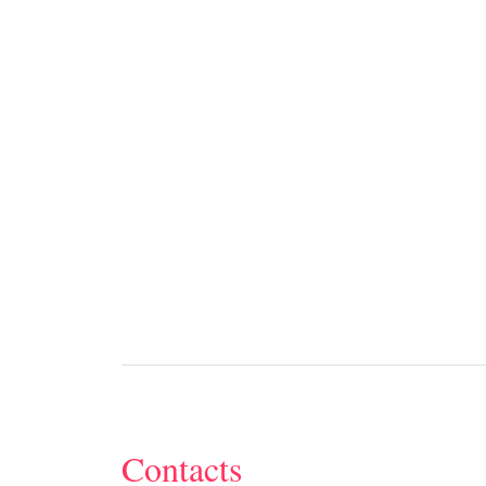
Contacts