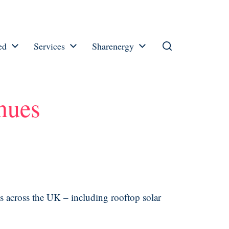
ed
Services
Sharenergy
inues
es across the UK – including rooftop solar