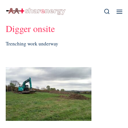
Digger onsite
Trenching work underway