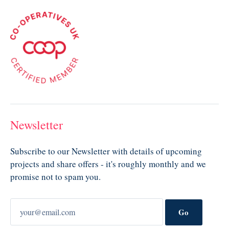
Newsletter
Subscribe to our Newsletter with details of upcoming
projects and share offers - it's roughly monthly and we
promise not to spam you.
Go