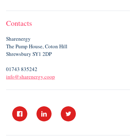
Contacts
Sharenergy
The Pump House, Coton Hill
Shrewsbury SY1 2DP
01743 835242
info@sharenergy.coop