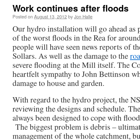
Work continues after floods
Posted on
August 13, 2012
by
Jon Halle
Our hydro installation will go ahead as
of the worst floods in the Rea for arou
people will have seen news reports of th
Sollars. As well as the damage to the
ro
severe flooding at the Mill itself. The C
heartfelt sympathy to John Bettinson w
damage to house and garden.
With regard to the hydro project, the 
reviewing the designs and schedule. The 
always been designed to cope with flood
The biggest problem is debris – ultimate
management of the whole catchment, bu