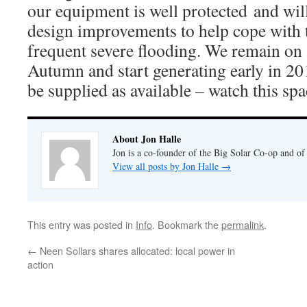
our equipment is well protected and wi
design improvements to help cope with t
frequent severe flooding. We remain on s
Autumn and start generating early in 20
be supplied as available – watch this spa
About Jon Halle
Jon is a co-founder of the Big Solar Co-op and o
View all posts by Jon Halle
→
This entry was posted in
Info
. Bookmark the
permalink
.
←
Neen Sollars shares allocated: local power in
action