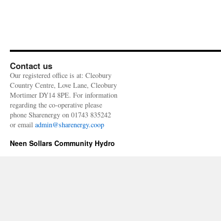
Contact us
Our registered office is at: Cleobury
Country Centre, Love Lane, Cleobury
Mortimer DY14 8PE. For information
regarding the co-operative please
phone Sharenergy on 01743 835242
or email
admin@sharenergy.coop
Neen Sollars Community Hydro