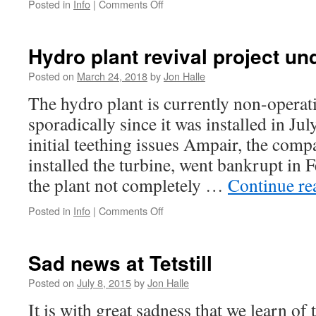
on
Posted in
Info
|
Comments Off
Successful
tests
Hydro plant revival project u
Posted on
March 24, 2018
by
Jon Halle
The hydro plant is currently non-opera
sporadically since it was installed in Ju
initial teething issues Ampair, the com
installed the turbine, went bankrupt in
the plant not completely …
Continue r
on
Posted in
Info
|
Comments Off
Hydro
plant
revival
Sad news at Tetstill
project
underway
Posted on
July 8, 2015
by
Jon Halle
It is with great sadness that we learn of