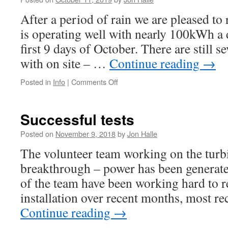
After a period of rain we are pleased to 
is operating well with nearly 100kWh a 
first 9 days of October. There are still se
with on site – …
Continue reading
→
on
Posted in
Info
|
Comments Off
A
good
start
Successful tests
to
Autumn
Posted on
November 9, 2018
by
Jon Halle
2019
The volunteer team working on the turb
breakthrough – power has been generate
of the team have been working hard to re
installation over recent months, most r
Continue reading
→