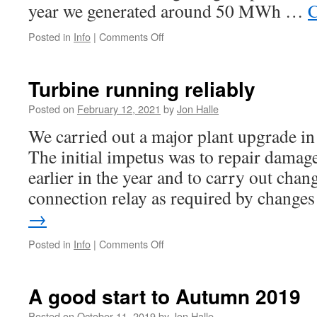
year we generated around 50 MWh …
C
on
Posted in
Info
|
Comments Off
Local
press
report
Turbine running reliably
on
turbine
Posted on
February 12, 2021
by
Jon Halle
We carried out a major plant upgrade in
The initial impetus was to repair damag
earlier in the year and to carry out chan
connection relay as required by chang
→
on
Posted in
Info
|
Comments Off
Turbine
running
reliably
A good start to Autumn 2019
Posted on
October 11, 2019
by
Jon Halle