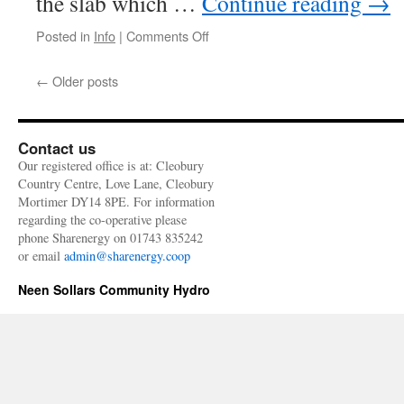
the slab which …
Continue reading
→
on
Posted in
Info
|
Comments Off
Stump
out
←
Older posts
and
on
we
go
Contact us
Our registered office is at: Cleobury
Country Centre, Love Lane, Cleobury
Mortimer DY14 8PE. For information
regarding the co-operative please
phone Sharenergy on 01743 835242
or email
admin@sharenergy.coop
Neen Sollars Community Hydro