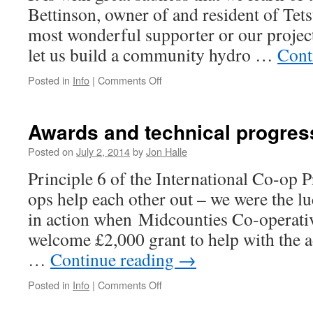
Bettinson, owner of and resident of Tetst
most wonderful supporter or our project 
let us build a community hydro …
Cont
on
Posted in
Info
|
Comments Off
Sad
news
at
Awards and technical progres
Tetstill
Posted on
July 2, 2014
by
Jon Halle
Principle 6 of the International Co-op Pr
ops help each other out – we were the lu
in action when Midcounties Co-operativ
welcome £2,000 grant to help with the a
…
Continue reading
→
on
Posted in
Info
|
Comments Off
Awards
and