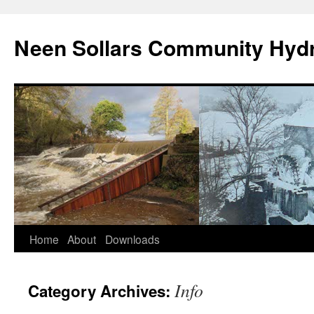
Skip
to
Neen Sollars Community Hyd
content
Home
About
Downloads
Info
Category Archives: