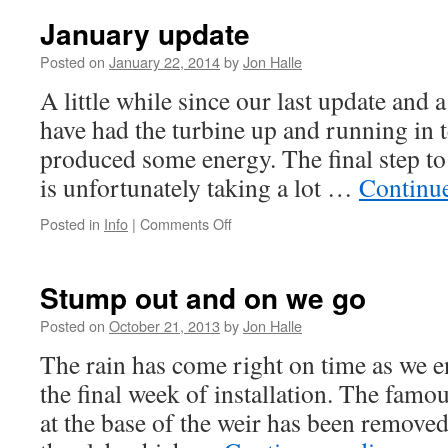
technical
January update
progress
Posted on
January 22, 2014
by
Jon Halle
A little while since our last update and
have had the turbine up and running in t
produced some energy. The final step to
is unfortunately taking a lot …
Continu
on
Posted in
Info
|
Comments Off
January
update
Stump out and on we go
Posted on
October 21, 2013
by
Jon Halle
The rain has come right on time as we e
the final week of installation. The fam
at the base of the weir has been removed 