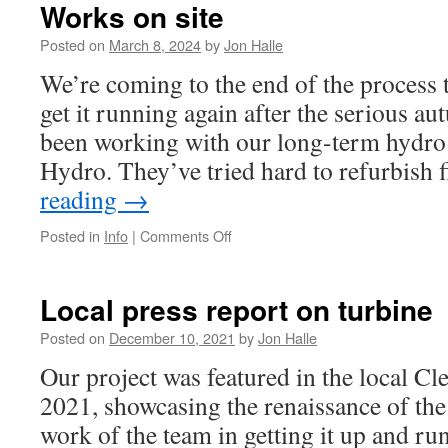
Works on site
Posted on
March 8, 2024
by
Jon Halle
We’re coming to the end of the process t
get it running again after the serious a
been working with our long-term hydro
Hydro. They’ve tried hard to refurbish 
reading
→
on
Posted in
Info
|
Comments Off
Works
on
site
Local press report on turbine
Posted on
December 10, 2021
by
Jon Halle
Our project was featured in the local Cl
2021, showcasing the renaissance of the
work of the team in getting it up and run