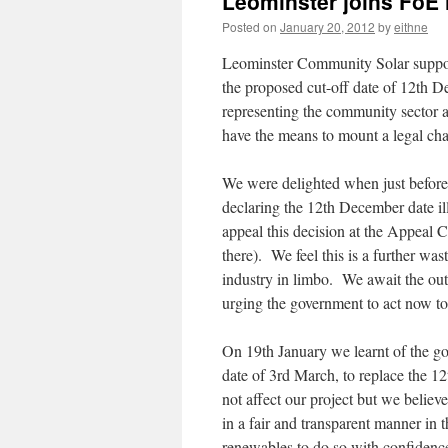
Leominster joins FoE 
Posted on
January 20, 2012
by
eithne
Leominster Community Solar supporte
the proposed cut-off date of 12th 
representing the community sector a
have the means to mount a legal cha
We were delighted when just before 
declaring the 12th December date il
appeal this decision at the Appeal C
there). We feel this is a further wa
industry in limbo. We await the out
urging the government to act now to 
On 19th January we learnt of the gov
date of 3rd March, to replace the 1
not affect our project but we believe
in a fair and transparent manner in 
renewables to do so with confidence