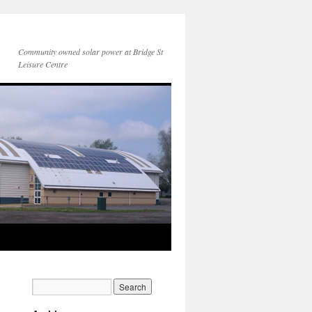
Community owned solar power at Bridge St
Leisure Centre