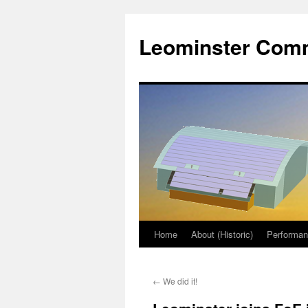
Skip
to
Leominster Comm
content
Home
About (Historic)
Performa
←
We did it!