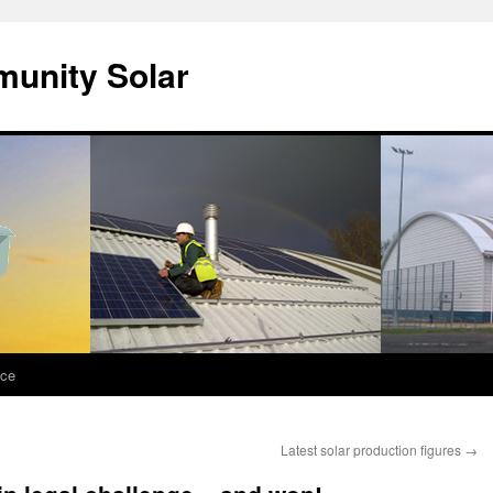
unity Solar
nce
Latest solar production figures
→