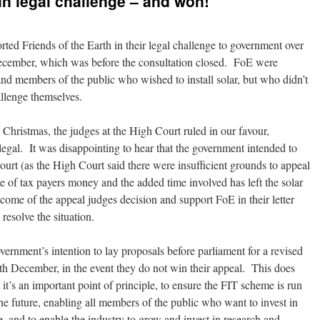
in legal challenge – and won!
d Friends of the Earth in their legal challenge to government over
December, which was before the consultation closed. FoE were
nd members of the public who wished to install solar, but who didn’t
llenge themselves.
Christmas, the judges at the High Court ruled in our favour,
legal. It was disappointing to hear that the government intended to
ourt (as the High Court said there were insufficient grounds to appeal
ste of tax payers money and the added time involved has left the solar
come of the appeal judges decision and support FoE in their letter
resolve the situation.
ernment’s intention to lay proposals before parliament for a revised
2th December, in the event they do not win their appeal. This does
 it’s an important point of principle, to ensure the FIT scheme is run
the future, enabling all members of the public who want to invest in
, and to enable the industry to grow and invest in research and