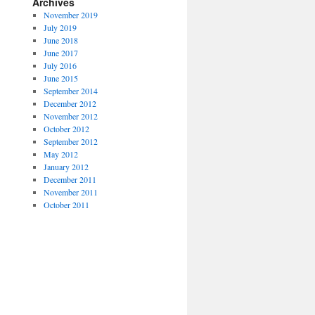
Archives
November 2019
July 2019
June 2018
June 2017
July 2016
June 2015
September 2014
December 2012
November 2012
October 2012
September 2012
May 2012
January 2012
December 2011
November 2011
October 2011