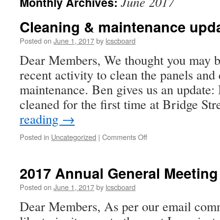
June 2017
Monthly Archives:
Cleaning & maintenance upd
Posted on
June 1, 2017
by
lcscboard
Dear Members, We thought you may be
recent activity to clean the panels and
maintenance. Ben gives us an update:
cleaned for the first time at Bridge St
reading
→
on
Posted in
Uncategorized
|
Comments Off
Cleaning
&
maintenance
2017 Annual General Meeting
update
Posted on
June 1, 2017
by
lcscboard
Dear Members, As per our email com