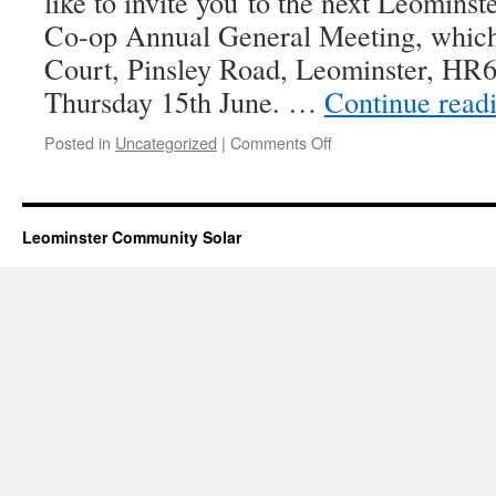
like to invite you to the next Leomin
Co-op Annual General Meeting, which 
Court, Pinsley Road, Leominster, HR
Thursday 15th June. …
Continue read
on
Posted in
Uncategorized
|
Comments Off
2017
Annual
General
Meeting
Leominster Community Solar