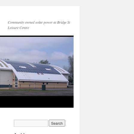
Community owned solar power at Bridge St
Leisure Centre