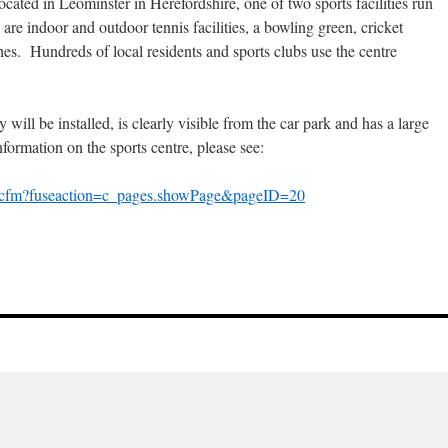
ocated in Leominster in Herefordshire, one of two sports facilities run
re indoor and outdoor tennis facilities, a bowling green, cricket
ches. Hundreds of local residents and sports clubs use the centre
y will be installed, is clearly visible from the car park and has a large
formation on the sports centre, please see:
ex.cfm?fuseaction=c_pages.showPage&pageID=20