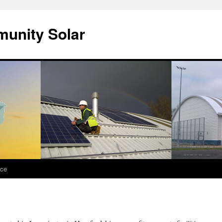
unity Solar
nce