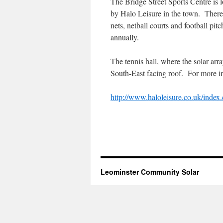
The Bridge Street Sports Centre is l
by Halo Leisure in the town. There a
nets, netball courts and football pit
annually.
The tennis hall, where the solar arra
South-East facing roof. For more in
http://www.haloleisure.co.uk/ind
Leominster Community Solar