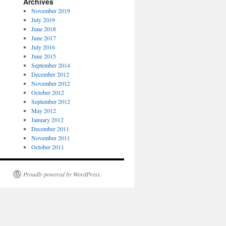
Archives
November 2019
July 2019
June 2018
June 2017
July 2016
June 2015
September 2014
December 2012
November 2012
October 2012
September 2012
May 2012
January 2012
December 2011
November 2011
October 2011
Proudly powered by WordPress.