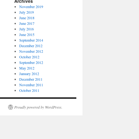
Archives
November 2019
July 2019
June 2018
June 2017
July 2016
June 2015
September 2014
December 2012
November 2012
October 2012
September 2012
May 2012
January 2012
December 2011
November 2011
October 2011
Proudly powered by WordPress.