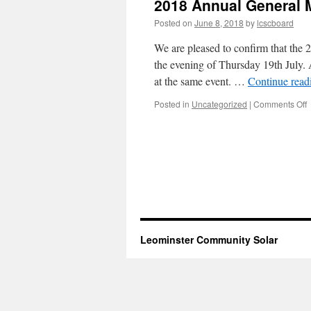
2018 Annual General 
Posted on
June 8, 2018
by
lcscboard
We are pleased to confirm that th
the evening of Thursday 19th July. 
at the same event. …
Continue rea
o
Posted in
Uncategorized
|
Comments Off
2
A
G
M
Leominster Community Solar