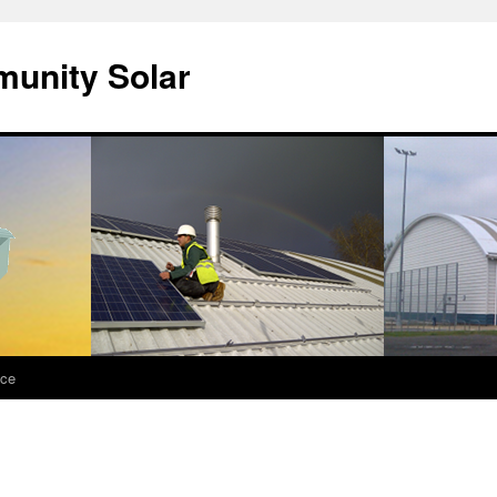
unity Solar
nce