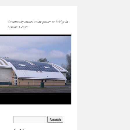
Community owned solar power at Bridge St
Leisure Centre