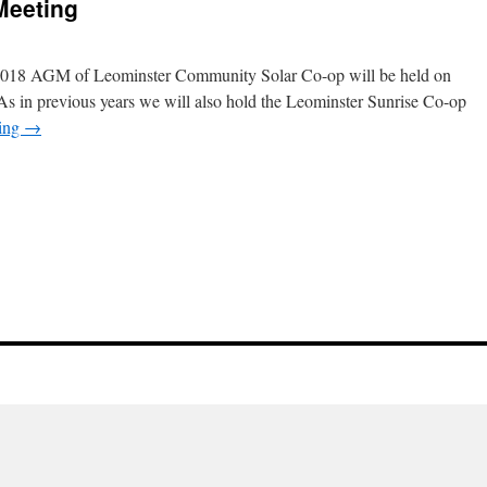
Meeting
e 2018 AGM of Leominster Community Solar Co-op will be held on
As in previous years we will also hold the Leominster Sunrise Co-op
ding
→
n
018
nnual
eneral
eeting