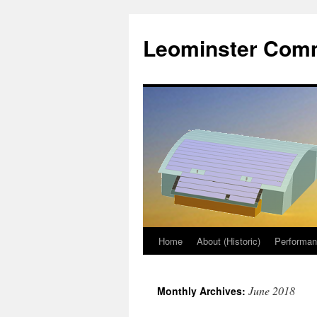
Skip
to
Leominster Comm
content
Home
About (Historic)
Performa
June 2018
Monthly Archives: