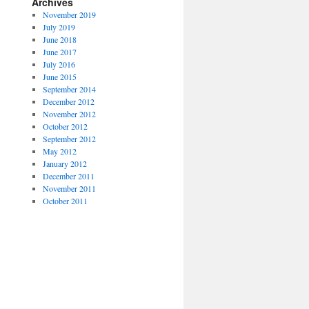
Archives
November 2019
July 2019
June 2018
June 2017
July 2016
June 2015
September 2014
December 2012
November 2012
October 2012
September 2012
May 2012
January 2012
December 2011
November 2011
October 2011