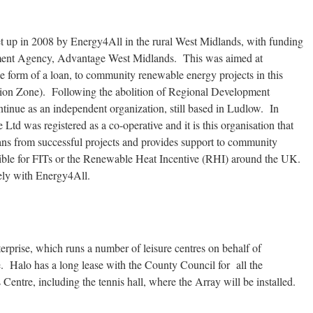
set up in 2008 by Energy4All in the rural West Midlands, with funding
ment Agency, Advantage West Midlands. This was aimed at
e form of a loan, to community renewable energy projects in this
tion Zone). Following the abolition of Regional Development
inue as an independent organization, still based in Ludlow. In
td was registered as a co-operative and it is this organisation that
oans from successful projects and provides support to community
ligible for FITs or the Renewable Heat Incentive (RHI) around the UK.
ely with Energy4All.
terprise, which runs a number of leisure centres on behalf of
e. Halo has a long lease with the County Council for all the
 Centre, including the tennis hall, where the Array will be installed.