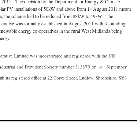
 2011. The decision by the Department for Energy & Climate
olar PV installations of 50kW and above from 1
August 2011 meant
st
sible, the scheme had to be reduced from 88kW to 49kW. The
rative was formally established in August 2011 with 3 founding
enewable energy co-operatives in the rural West Midlands being
nergy.
ative Limited was incorporated and registered with the UK
 Industrial and Provident Society number 31387R on 14
September
th
th its registered office at 22 Corve Street, Ludlow, Shropshire, SY8