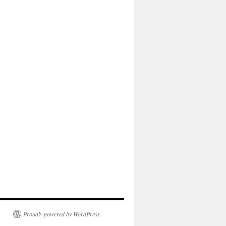
Proudly powered by WordPress.