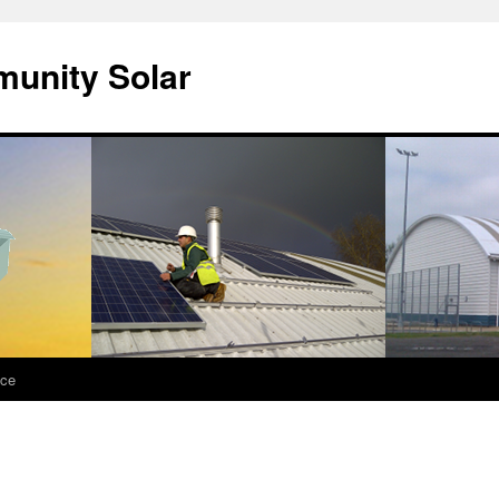
unity Solar
nce