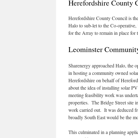
Herefordshire County 
Herefordshire County Council is the
Halo to sub-let to the Co-operative,
for the Array to remain in place for 
Leominster Community
Sharenergy approached Halo, the oper
in hosting a community owned solar 
Herefordshire on behalf of Herefor
about the idea of installing solar P
meeting feasibility work was undert
properties. The Bridge Street site i
work carried out. It was deduced fro
broadly South East would be the mos
This culminated in a planning appli