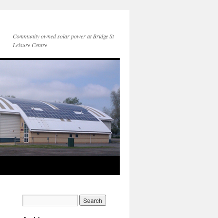
Community owned solar power at Bridge St
Leisure Centre