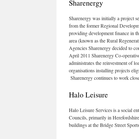
Sharenergy
Sharenergy was initially a project 
from the former Regional Develop
providing development finance in th
area (known as the Rural Regenera
Agencies Sharenergy decided to cont
April 2011 Sharenergy Co-operative L
administrates the reinvestment of l
organisations installing projects e
Sharenergy continues to work clos
Halo Leisure
Halo Leisure Services is a social en
Councils, primarily in Herefordshir
buildings at the Bridge Street Sports