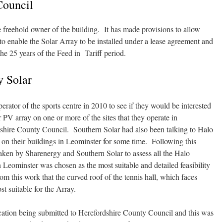
Council
 freehold owner of the building. It has made provisions to allow
 to enable the Solar Array to be installed under a lease agreement and
the 25 years of the Feed in Tariff period.
 Solar
ator of the sports centre in 2010 to see if they would be interested
PV array on one or more of the sites that they operate in
dshire County Council. Southern Solar had also been talking to Halo
V on their buildings in Leominster for some time. Following this
aken by Sharenergy and Southern Solar to assess all the Halo
n Leominster was chosen as the most suitable and detailed feasibility
m this work that the curved roof of the tennis hall, which faces
t suitable for the Array.
cation being submitted to Herefordshire County Council and this was