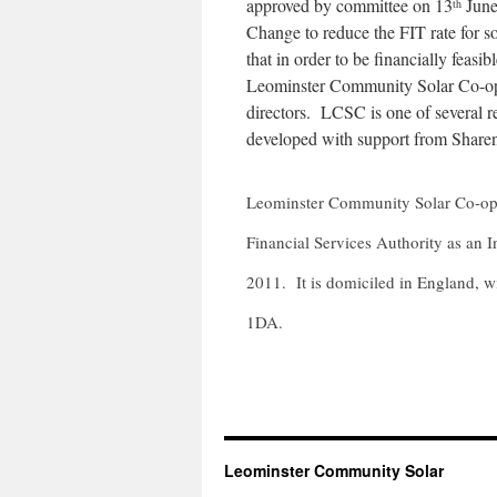
approved by committee on 13
June
th
Change to reduce the FIT rate for s
that in order to be financially fea
Leominster Community Solar Co-ope
directors. LCSC is one of several r
developed with support from Share
Leominster Community Solar Co-oper
Financial Services Authority as an
2011. It is domiciled in England, wi
1DA.
Leominster Community Solar