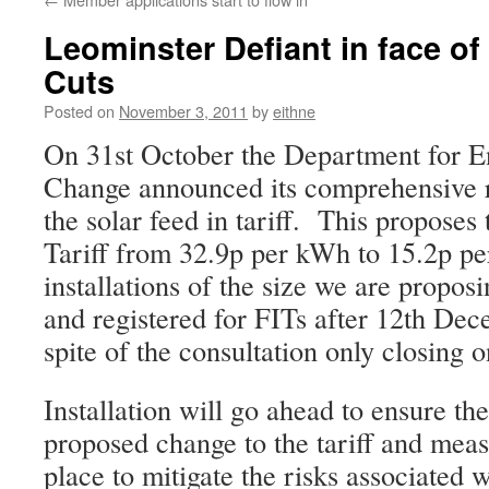
Leominster Defiant in face o
Cuts
Posted on
November 3, 2011
by
eithne
On 31st October the Department for E
Change announced its comprehensive r
the solar feed in tariff. This proposes 
Tariff from 32.9p per kWh to 15.2p p
installations of the size we are proposi
and registered for FITs after 12th De
spite of the consultation only closing
Installation will go ahead to ensure the
proposed change to the tariff and meas
place to mitigate the risks associated w