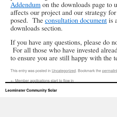
Addendum
on the downloads page to u
affects our project and our strategy fo
posed. The
consultation document
is 
downloads section.
If you have any questions, please do no
For all those who have invested alread
to ensure you are still happy with the t
This entry was posted in
Uncategorized
. Bookmark the
permalin
←
Member applications start to flow in
Leominster Community Solar